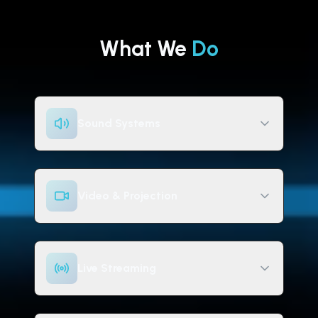
What We
Do
Sound Systems
Video & Projection
Live Streaming