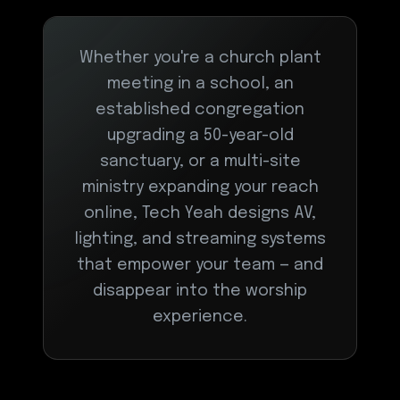
Whether you're a church plant
meeting in a school, an
established congregation
upgrading a 50-year-old
sanctuary, or a multi-site
ministry expanding your reach
online, Tech Yeah designs AV,
lighting, and streaming systems
that empower your team — and
disappear into the worship
experience.