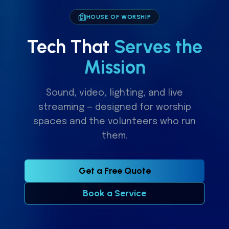
HOUSE OF WORSHIP
Tech That
Serves the
Mission
Sound, video, lighting, and live
streaming — designed for worship
spaces and the volunteers who run
them.
Get a Free Quote
Book a Service