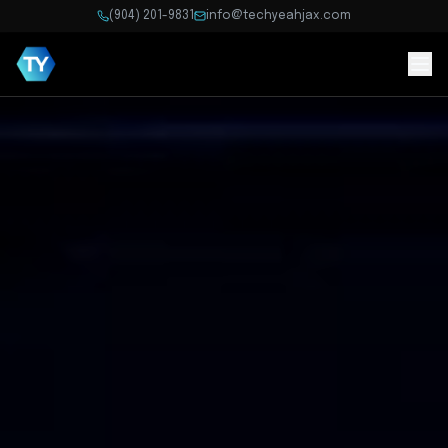
(904) 201-9831
info@techyeahjax.com