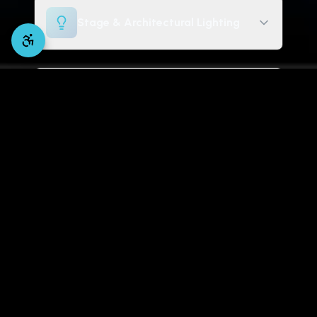
Stage & Architectural Lighting
Digital Signage & Displays
Volunteer Training & Tuning